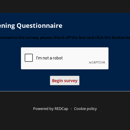
ening Questionnaire
roceed to the survey, please check off the box and click the button b
Begin survey
Powered by REDCap
-
Cookie policy